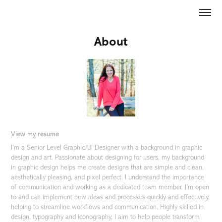
About
View my resume
I’m a Senior Level Graphic/UI Designer with a background in graphic
design and art. Passionate about designing for users, my background
in graphic design helps me create designs that are simple and clean,
aesthetically pleasing, and pixel perfect. I understand the importance
of communication and working as a dedicated team member. I’m open
to and can implement new ideas and processes quickly and effectively,
helping to streamline workflows and communication. Highly skilled in
design, typography and iconography, I aim to help people transform