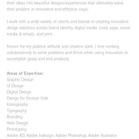
their ideas into beautiful designs/experiences that ultimately solve
their problem in innovative and effective ways.
I work with a wide variety of clients and brands in creating innovative
design solutions across brand identity, digital media (web, apps, social
media & email), and print.
Known for my positive attitude and creative spirit, I love working
collaboratively to solve problems and thrive when using innovation to
accomplish goals and end products.
Areas of Expertise:
Graphic Design
UI Design
Digital Design
Design for Section 508
Iconography
Typography
Branding
Web Design
Prototyping
Adobe XD, Adobe Indesign, Adobe Photoshop, Adobe Illustrator