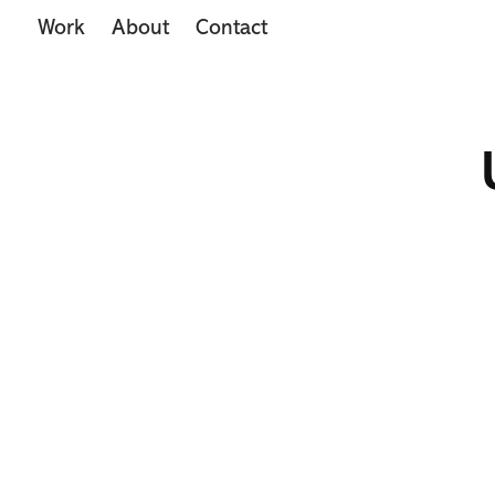
Work
About
Contact