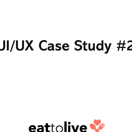
UI/UX Case Study #