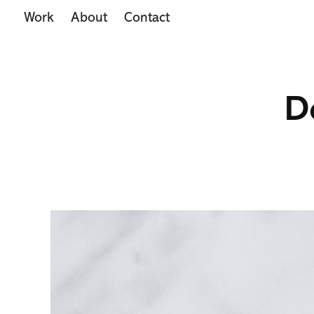
Work
About
Contact
D