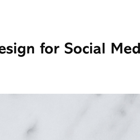
esign for Social Med